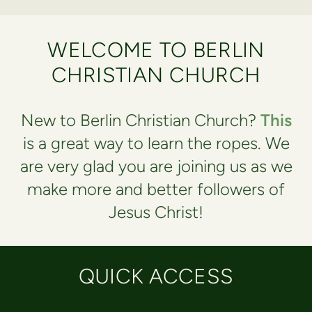
WELCOME TO BERLIN
CHRISTIAN CHURCH
New to Berlin Christian Church?
This
is a great way to learn the ropes. We
are very glad you are joining us as we
make more and better followers of
Jesus Christ!
QUICK ACCESS