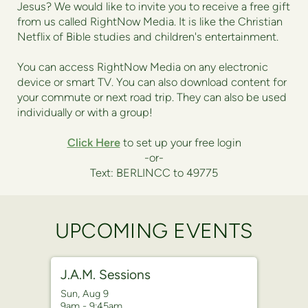
Jesus? We would like to invite you to receive a free gift
from us called RightNow Media. It is like the Christian
Netflix of Bible studies and children's entertainment.
You can access RightNow Media on any electronic
device or smart TV. You can also download content for
your commute or next road trip. They can also be used
individually or with a group!
Click Here
to set up your free login
-or-
Text: BERLINCC to 49775
UPCOMING EVENTS
J.A.M. Sessions
Sun, Aug 9

9am - 9:45am