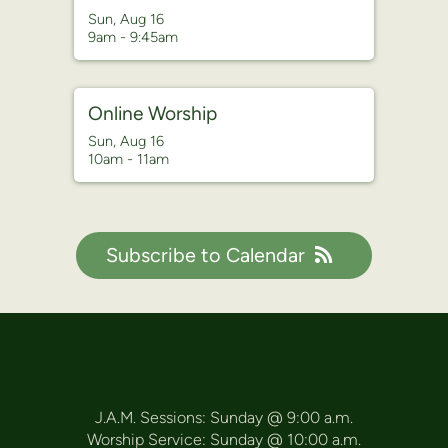
Sun, Aug 16

9am - 9:45am
Online Worship
Sun, Aug 16

10am - 11am
Subscribe to Calendar
J.A.M. Sessions: Sunday @ 9:00 a.m.
Worship Service: Sunday @ 10:00 a.m.