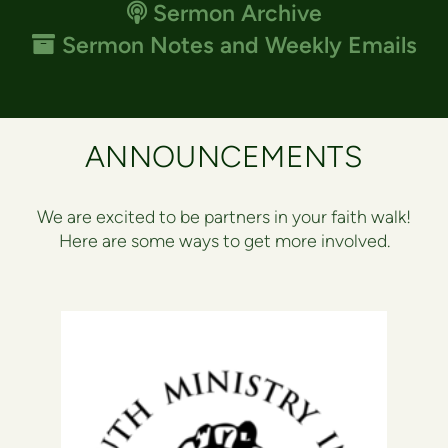
Podcast
Sermon Archive

Archive
Sermon Notes and Weekly Emails

ANNOUNCEMENTS
We are excited to be partners in your faith walk!
Here are some ways to get more involved.