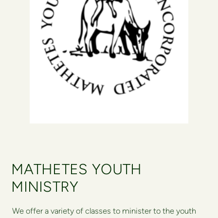
MATHETES YOUTH
MINISTRY
We offer a variety of classes to minister to the youth