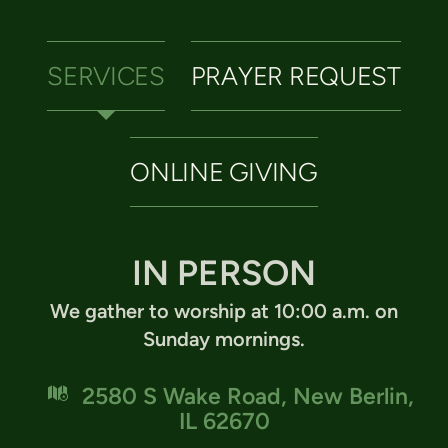
SERVICES
PRAYER REQUEST
ONLINE GIVING
IN PERSON
We gather to worship at 10:00 a.m. on
Sunday mornings.

map
2580 S Wake Road, New Berlin,
IL 62670