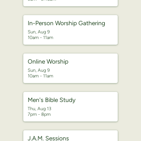
In-Person Worship Gathering
Sun, Aug 9

10am - 11am
Online Worship
Sun, Aug 9

10am - 11am
Men's Bible Study
Thu, Aug 13

7pm - 8pm
J.A.M. Sessions