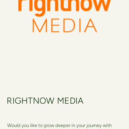
RIGHTNOW MEDIA
Would you like to grow deeper in your journey with