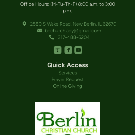
Office Hours: (M-Tu-Th-F) 8:00 a.m. to 3:00
p.m.
Alternate Map Marker
2580 S Wake Road, New Berlin, IL 62670

Envelope
bcchurchlady@gmail.com

Alternate Phone
217-488-6204




roundedpodcast
roundedfacebook
roundedyoutube
Quick Access
Services
Prayer Request
Online Giving