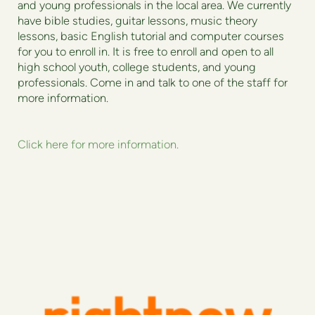
and young professionals in the local area. We currently
have bible studies, guitar lessons, music theory
lessons, basic English tutorial and computer courses
for you to enroll in. It is free to enroll and open to all
high school youth, college students, and young
professionals. Come in and talk to one of the staff for
more information.
Click here for more information.