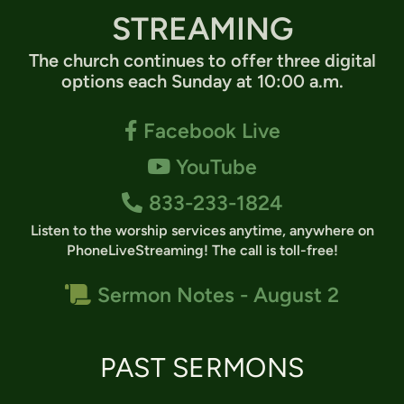
STREAMING
The church continues to offer three digital
options each Sunday at 10:00 a.m.
Facebook F
Facebook Live

YouTube
YouTube

Alternate Phone
833-233-1824

Listen to the worship services anytime, anywhere on
PhoneLiveStreaming
!
The call is toll-free!
Scroll
Sermon Notes - August 2

PAST SERMONS