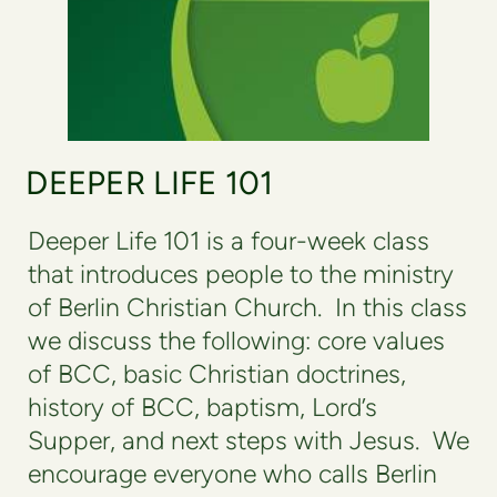
DEEPER LIFE 101
Deeper Life 101 is a four-week class
that introduces people to the ministry
of Berlin Christian Church. In this class
we discuss the following: core values
of BCC, basic Christian doctrines,
history of BCC, baptism, Lord’s
Supper, and next steps with Jesus.
We
encourage everyone who calls Berlin