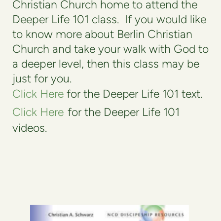
Christian Church home to attend the
Deeper Life 101 class.
If you would like
to know more about Berlin Christian
Church and take your walk with God to
a deeper level, then this class may be
just for you.
Click Here
for the Deeper Life 101 text.
Click Here
for the Deeper Life 101
videos.