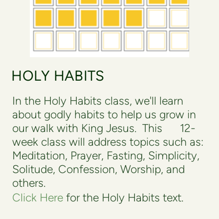
HOLY HABITS
In the Holy Habits class, we'll learn
about godly habits to help us grow in
our walk with King Jesus. This 12-
week class will address topics such as:
Meditation, Prayer, Fasting, Simplicity,
Solitude, Confession, Worship, and
others.
Click Here
for the Holy Habits text.