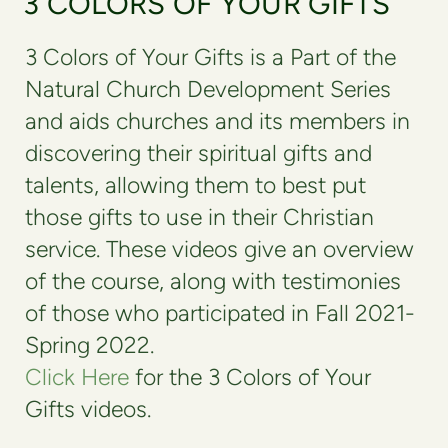
3 COLORS OF YOUR GIFTS
3 Colors of Your Gifts is a Part of the
Natural Church Development Series
and aids churches and its members in
discovering their spiritual gifts and
talents, allowing them to best put
those gifts to use in their Christian
service. These videos give an overview
of the course, along with testimonies
of those who participated in Fall 2021-
Spring 2022.
Click Here
for the 3 Colors of Your
Gifts videos.