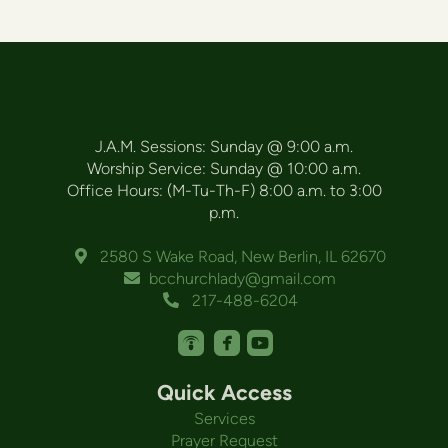
J.A.M. Sessions: Sunday @ 9:00 a.m.
Worship Service: Sunday @ 10:00 a.m.
Office Hours: (M-Tu-Th-F) 8:00 a.m. to 3:00
p.m.
Alternate Map Marker
2580 S Wake Road, New Berlin, IL 62670

Envelope
bcchurchlady@gmail.com

Alternate Phone
217-488-6204




roundedpodcast
roundedfacebook
roundedyoutube
Quick Access
Services
Prayer Request